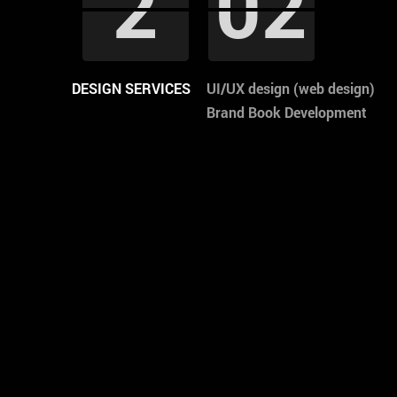
1
2
2
3
3
4
4
5
5
04
02
02
02
02
03
03
00
00
1
04
DESIGN SERVICES
UI/UX design (web design)
Brand Book Development